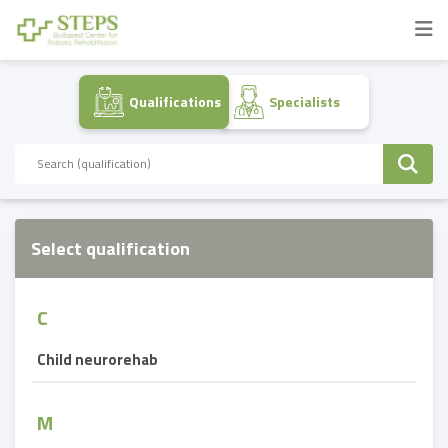
Qualifications
Specialists
Select qualification
C
Child neurorehab
M