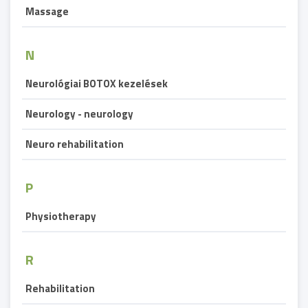
Massage
N
Neurológiai BOTOX kezelések
Neurology - neurology
Neuro rehabilitation
P
Physiotherapy
R
Rehabilitation