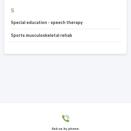
S
Special education - speech therapy
Sports musculoskeletal rehab
Ask us by phone: